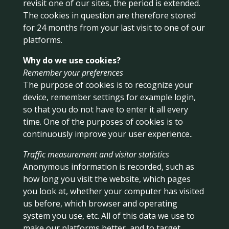
revisit one of our sites, the period is extended.
The cookies in question are therefore stored
for 24 months from your last visit to one of our
platforms.
Why do we use cookies?
Remember your preferences
The purpose of cookies is to recognize your
device, remember settings for example login,
so that you do not have to enter it all every
time. One of the purposes of cookies is to
continuously improve your user experience..
Traffic measurement and visitor statistics
Anonymous information is recorded, such as
how long you visit the website, which pages
you look at, whether your computer has visited
us before, which browser and operating
system you use, etc. All of this data we use to
make our platforms better, and to target