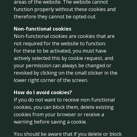
areas of the website. The website cannot
function properly without these cookies and
therefore they cannot be opted out.
Non-functional cookies
Non-functional cookies are cookies that are
not required for the website to function.
For these to be activated, you must have
actively selected this by cookie request, and
your permission can always be changed or
revoked by clicking on the small sticker in the
lower right corner of the screen.
How do I avoid cookies?
If you do not want to receive non-functional
cookies, you can block them, delete existing
cookies from your browser or receive a
warning before saving a cookie.
You should be aware that if you delete or block