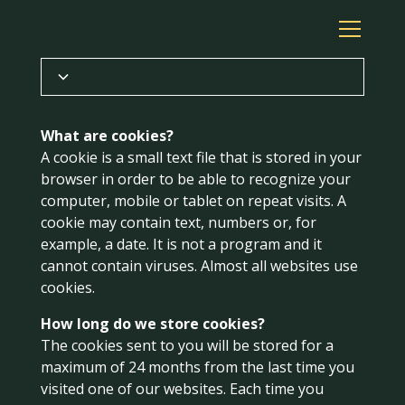
Privacy Policy
What are cookies?
A cookie is a small text file that is stored in your
Cookies
browser in order to be able to recognize your
computer, mobile or tablet on repeat visits. A
Terms of trade
cookie may contain text, numbers or, for
example, a date. It is not a program and it
cannot contain viruses. Almost all websites use
cookies.
How long do we store cookies?
The cookies sent to you will be stored for a
maximum of 24 months from the last time you
visited one of our websites. Each time you