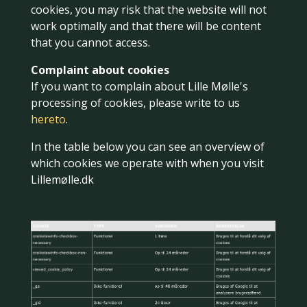
cookies, you may risk that the website will not
work optimally and that there will be content
that you cannot access.
Complaint about cookies
If you want to complain about Lille Mølle's
processing of cookies, please write to us
hereto
.
In the table below you can see an overview of
which cookies we operate with when you visit
Lillemølle.dk