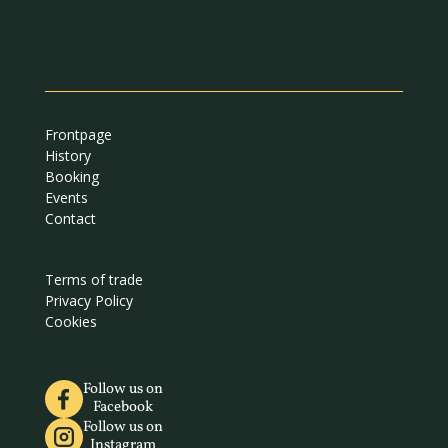
Frontpage
History
Booking
Events
Contact
Terms of trade
Privacy Policy
Cookies
Follow us on
Facebook
Follow us on
Instagram