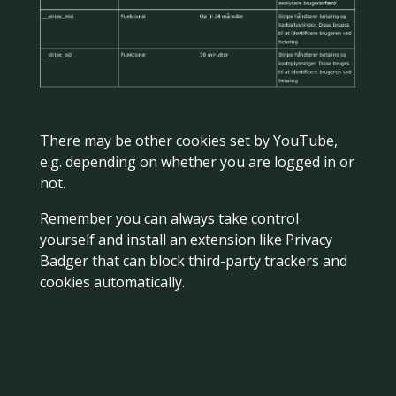
There may be other cookies set by YouTube,
e.g. depending on whether you are logged in or
not.
Remember you can always take control
yourself and install an extension like Privacy
Badger that can block third-party trackers and
cookies automatically.