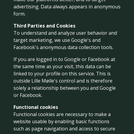
advertising. Data always appears in anonymous
form.
Third Parties and Cookies
To understand and analyze user behavior and
target marketing, we use Google's and
Facebook's anonymous data collection tools.
If you are logged in to Google or Facebook at
the same time as your visit, this data can be
linked to your profile on this service. This is
outside Lille Mølle's control and is therefore
solely a relationship between you and Google
or Facebook.
Functional cookies
Functional cookies are necessary to make a
website usable by enabling basic functions
such as page navigation and access to secure